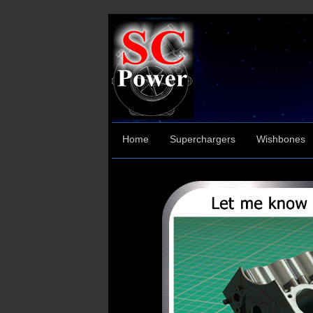
Home
Superchargers
Wishbones