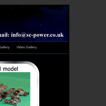
allery
Video Gallery