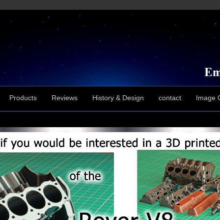
Products
Reviews
History & Design
contact
Image G